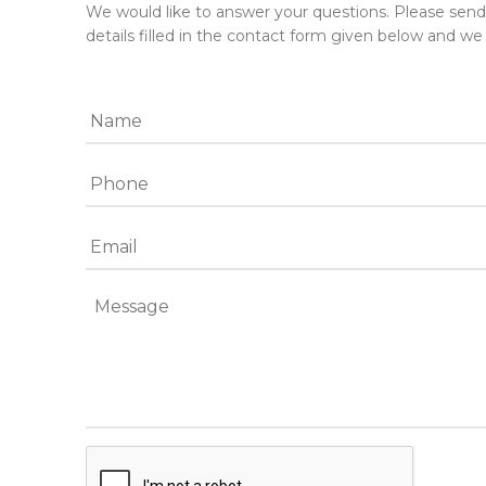
We would like to answer your questions. Please sen
details filled in the contact form given below and we 