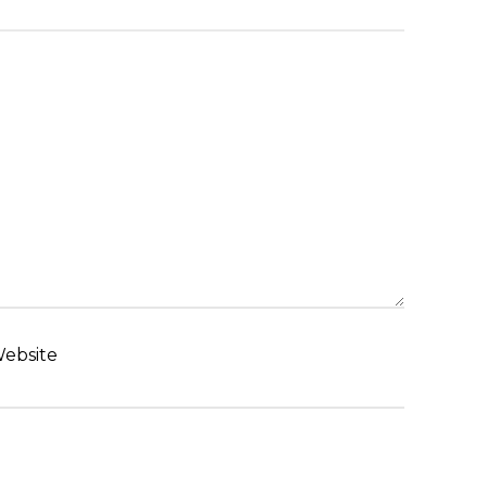
ebsite