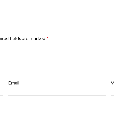
ired fields are marked
*
Email
W