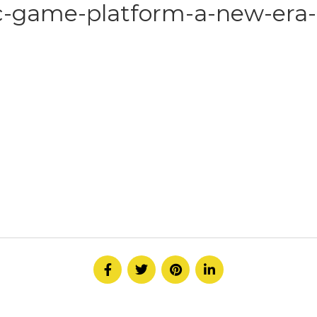
c-game-platform-a-new-era-i
HOME
ABOUT
SERVICE
CONTACT