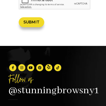
Follow us
@stunningbrowsny1