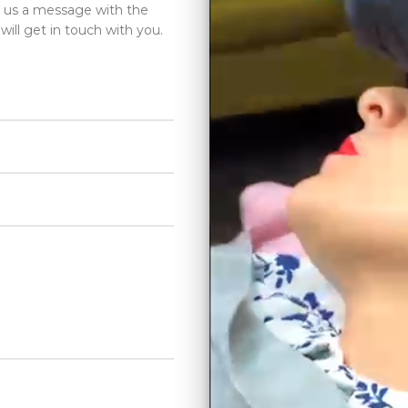
d us a message with the
will get in touch with you.