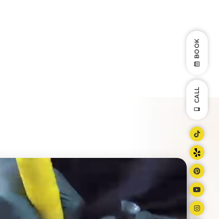
BOOK
CALL