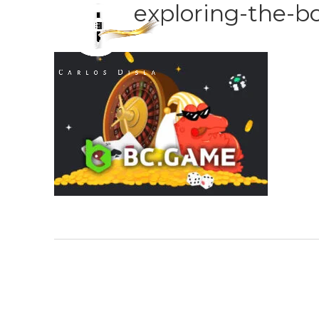
exploring-the-b