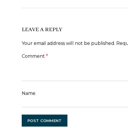
LEAVE A REPLY
Your email address will not be published.
Requ
Comment
*
Name