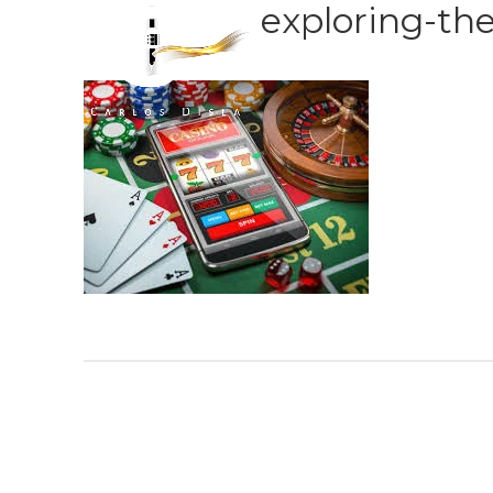
exploring-the