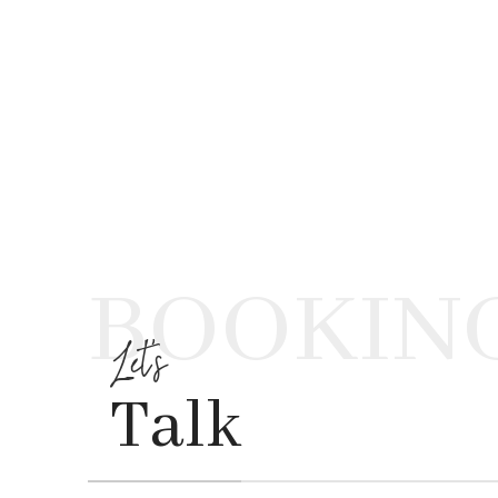
BOOKIN
Let's
Talk