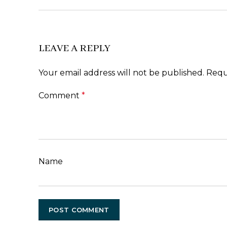
LEAVE A REPLY
Your email address will not be published.
Requ
Comment
*
Name