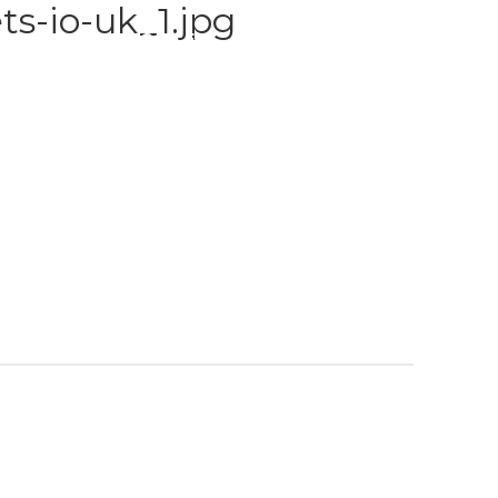
ts-io-uk_1.jpg
S
TRAINING
GALLERY
PAYMENT PLANS