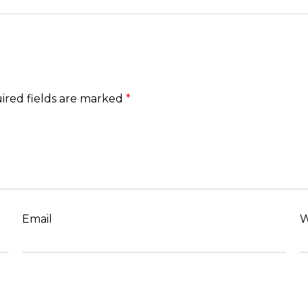
ired fields are marked
*
Email
W