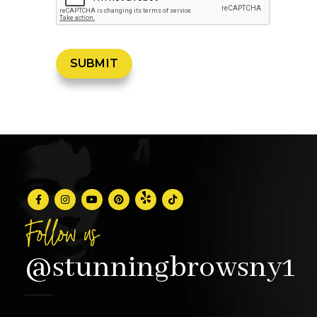
Follow us
@stunningbrowsny1