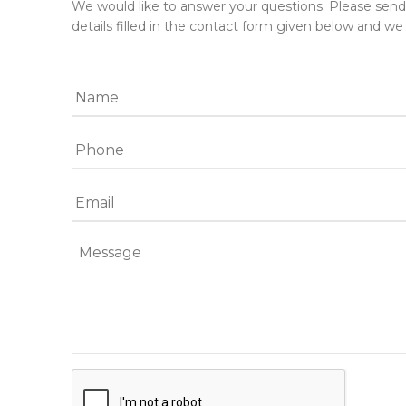
We would like to answer your questions. Please sen
details filled in the contact form given below and we 