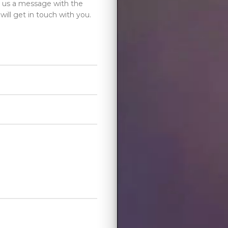
d us a message with the
will get in touch with you.