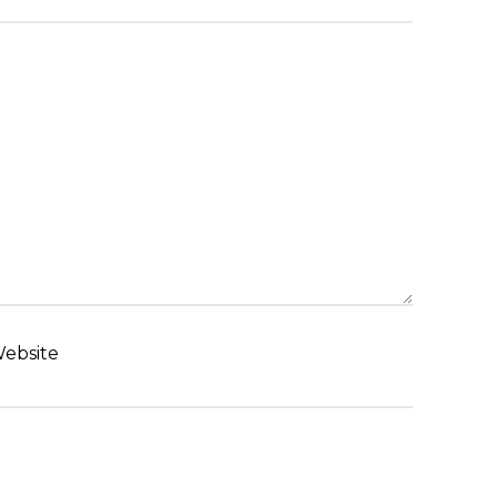
ebsite