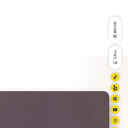
BOOK
CALL