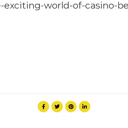
-exciting-world-of-casino-be
HOME
ABOUT
SERVICE
CONTACT