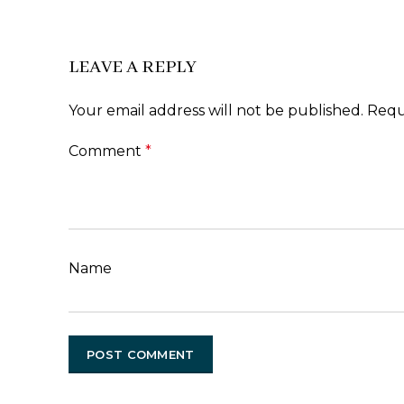
LEAVE A REPLY
Your email address will not be published.
Requ
Comment
*
Name