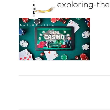
exploring-the