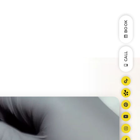
BOOK
CALL