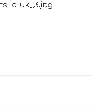
ts-io-uk_3.jpg
S
TRAINING
GALLERY
PAYMENT PLANS