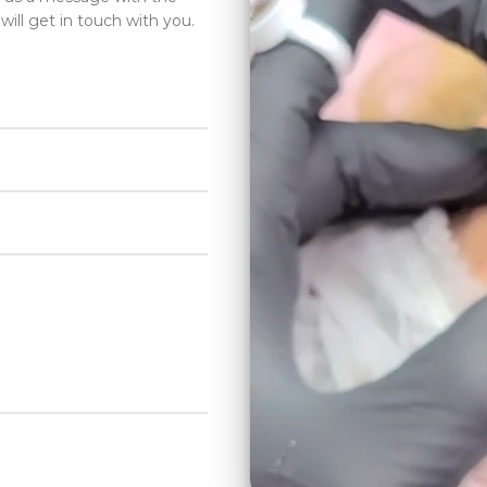
will get in touch with you.