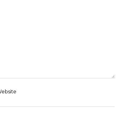
ebsite