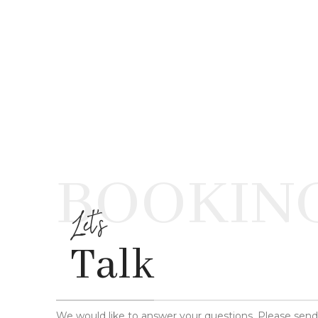
BOOKIN
Let's
Talk
We would like to answer your questions. Please sen