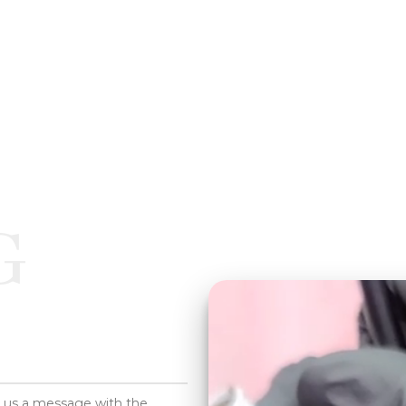
G
d us a message with the