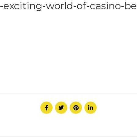
-exciting-world-of-casino-be
HOME
ABOUT
SERVICE
CONTACT