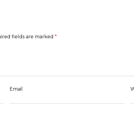
ired fields are marked
*
Email
W