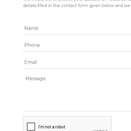
details filled in the contact form given below and we 