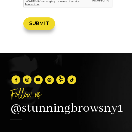
Follow us
@stunningbrowsny1