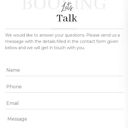
BOOKING
Let's
Talk
We would like to answer your questions. Please send us a
message with the details filled in the contact form given
below and we will get in touch with you.