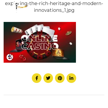
exploring-the-rich-heritage-and-modern-
innovations_1.jpg