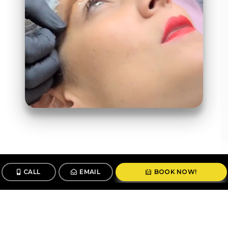
CALL
EMAIL
BOOK NOW!
Follow us
@stunningbrowsny1