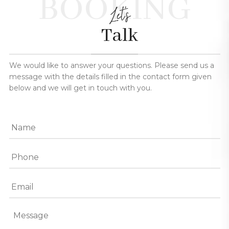
BOOKING
Let's
Talk
We would like to answer your questions. Please send us a
message with the details filled in the contact form given
below and we will get in touch with you.