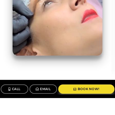
CALL
EMAIL
BOOK NOW!
Follow us
@stunningbrowsny1