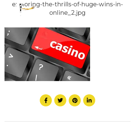
exploring-the-thrills-of-huge-wins-in-
online_2.jpg