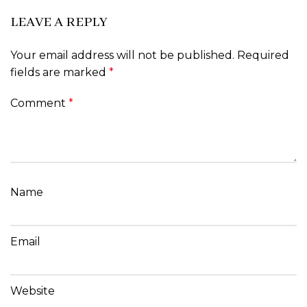
LEAVE A REPLY
Your email address will not be published.
Required
fields are marked
*
Comment
*
Name
Email
Website