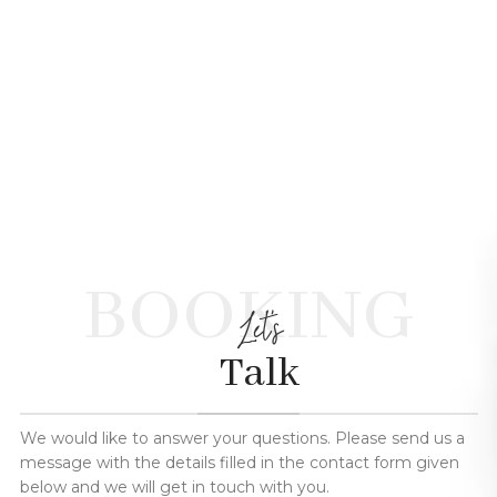
BOOKING
Let's
Talk
We would like to answer your questions. Please send us a
message with the details filled in the contact form given
below and we will get in touch with you.