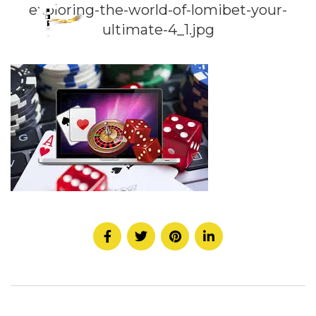
exploring-the-world-of-lomibet-your-
ultimate-4_1.jpg