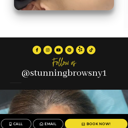
Follow us
@stunningbrowsny1
CALL
EMAIL
BOOK NOW!