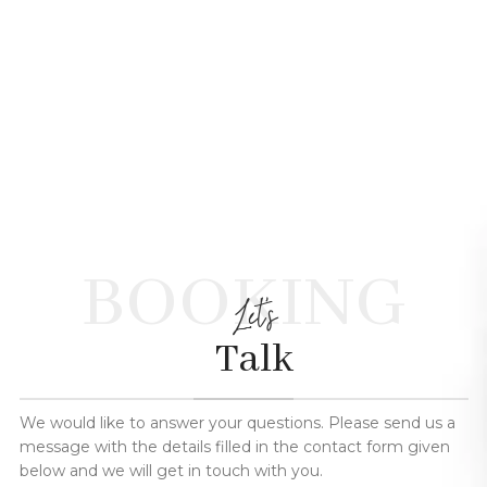
BOOKING
Let's
Talk
We would like to answer your questions. Please send us a
message with the details filled in the contact form given
below and we will get in touch with you.