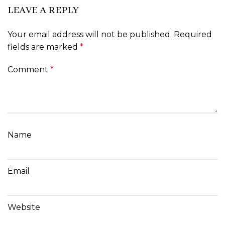
LEAVE A REPLY
Your email address will not be published.
Required
fields are marked
*
Comment
*
Name
Email
Website