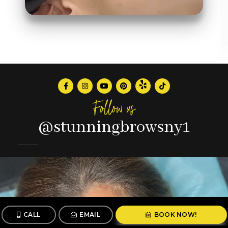
Follow us
@stunningbrowsny1
CALL
EMAIL
BOOK NOW!