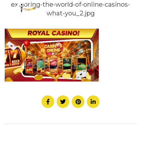
exploring-the-world-of-online-casinos-
what-you_2.jpg