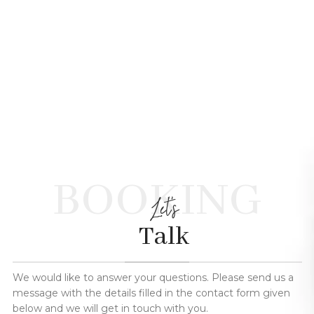
BOOKING
Let's
Talk
We would like to answer your questions. Please send us a
message with the details filled in the contact form given
below and we will get in touch with you.