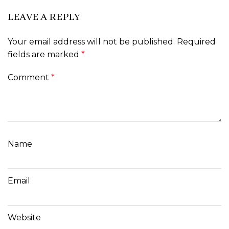
LEAVE A REPLY
Your email address will not be published.
Required
fields are marked
*
Comment
*
Name
Email
Website