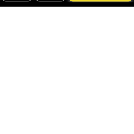
CALL
BOOK