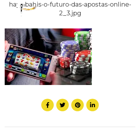
hayalbahis-o-futuro-das-apostas-online-
2_3.jpg