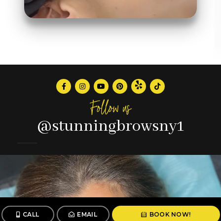
Follow us
@stunningbrowsny1
CALL
EMAIL
BOOK NOW!