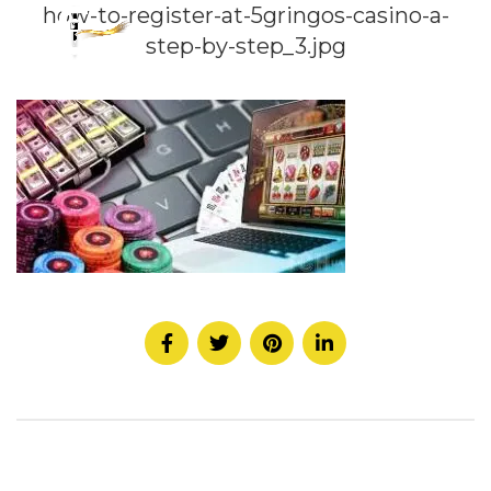
how-to-register-at-5gringos-casino-a-
step-by-step_3.jpg