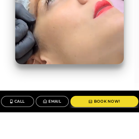
CALL
EMAIL
BOOK NOW!
Follow us
@stunningbrowsny1