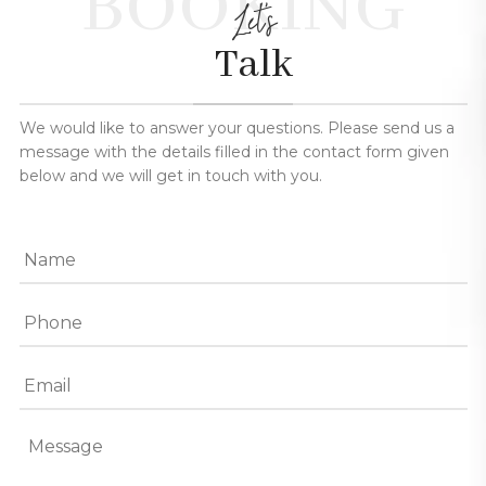
BOOKING
Let's
Talk
We would like to answer your questions. Please send us a
message with the details filled in the contact form given
below and we will get in touch with you.