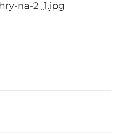
hry-na-2_1.jpg
S
TRAINING
GALLERY
PAYMENT PLANS