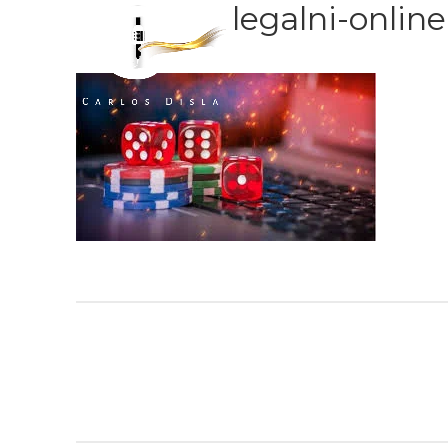
legalni-onlin