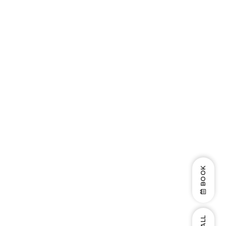
BOOK
CALL