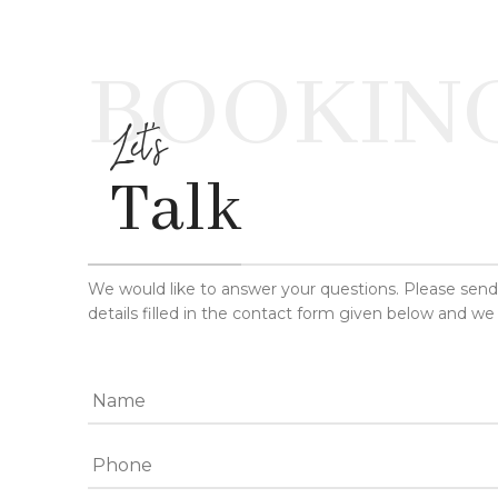
BOOKIN
Let's
Talk
We would like to answer your questions. Please sen
details filled in the contact form given below and we 