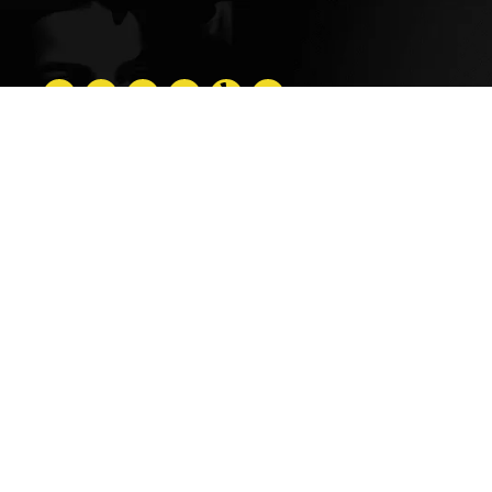
Follow us
@stunningbrowsny1