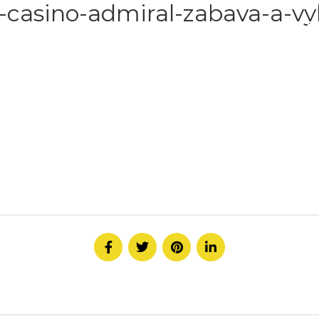
e-casino-admiral-zabava-a-vy
HOME
ABOUT
SERVICE
CONTACT