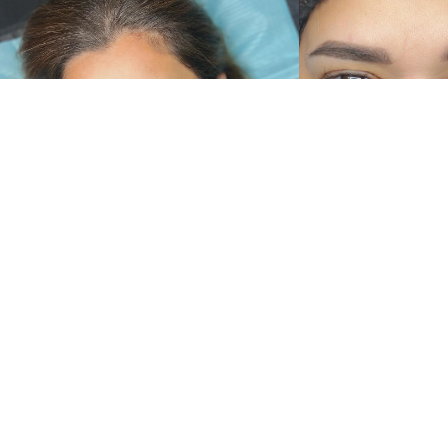
BOOK NOW
CALL US
EMAIL US
© 2026 Stunning By Carlos Disla. All Rights Reserved.