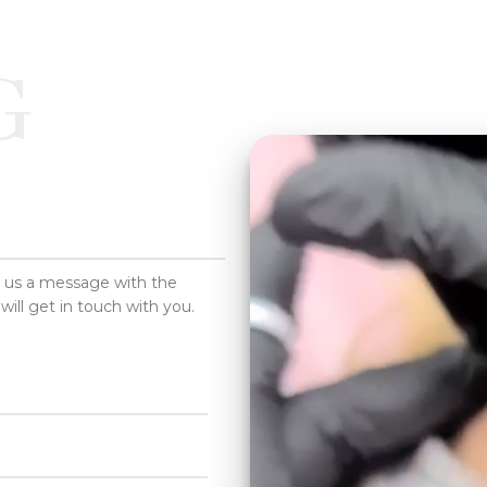
G
d us a message with the
will get in touch with you.