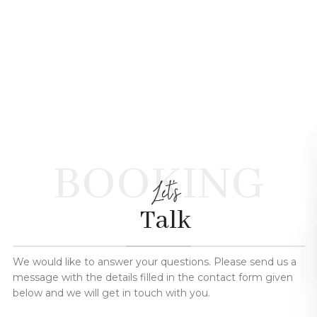
BOOKING
Let's
Talk
We would like to answer your questions. Please send us a
message with the details filled in the contact form given
below and we will get in touch with you.