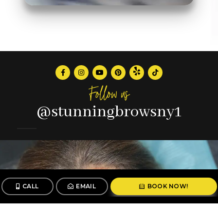
Follow us
@stunningbrowsny1
CALL
EMAIL
BOOK NOW!