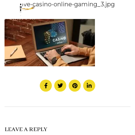
live-casino-online-gaming_3.jpg
LEAVE A REPLY