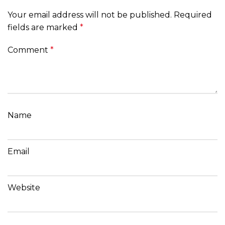
Your email address will not be published.
Required
fields are marked
*
Comment
*
Name
Email
Website