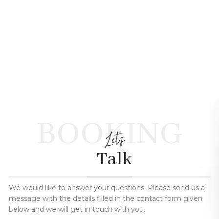
BOOKING
Let's
Talk
We would like to answer your questions. Please send us a
message with the details filled in the contact form given
below and we will get in touch with you.