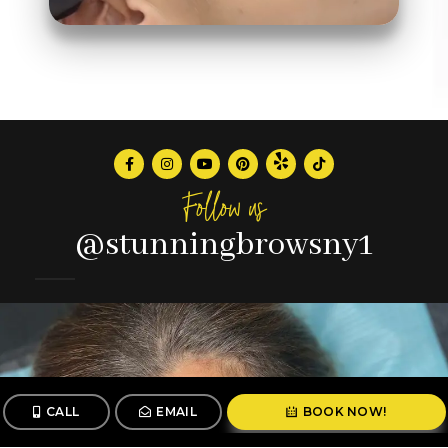
Follow us
@stunningbrowsny1
CALL
EMAIL
BOOK NOW!