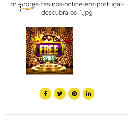
melhores-casinos-online-em-portugal-
descubra-os_1.jpg