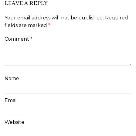
LEAVE A REPLY
Your email address will not be published.
Required
fields are marked
*
Comment
*
Name
Email
Website