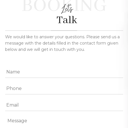
BOOKING
Let's
Talk
We would like to answer your questions. Please send us a
message with the details filled in the contact form given
below and we will get in touch with you.