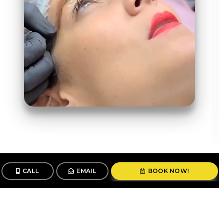
CALL
EMAIL
BOOK NOW!
Follow us
@stunningbrowsny1