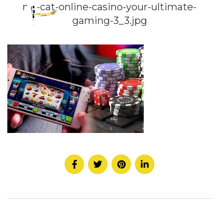
mr-cat-online-casino-your-ultimate-
gaming-3_3.jpg