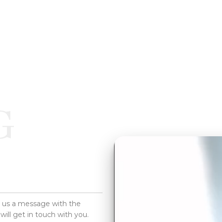
G
d us a message with the
will get in touch with you.