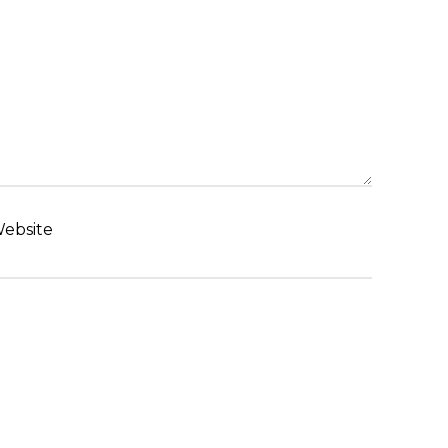
ebsite