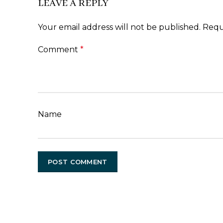
LEAVE A REPLY
Your email address will not be published.
Requ
Comment
*
Name