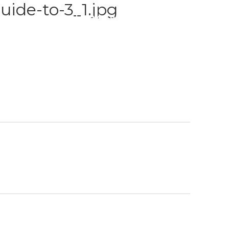
uide-to-3_1.jpg
S
TRAINING
GALLERY
PAYMENT PLANS