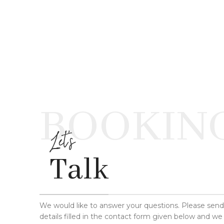
BOOKIN
Let's
Talk
We would like to answer your questions. Please sen
details filled in the contact form given below and we 