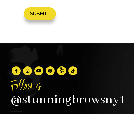
Follow us
@stunningbrowsny1