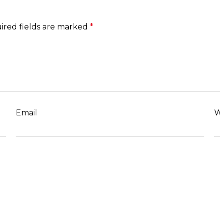
ired fields are marked
*
Email
W