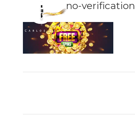
no-verificatio