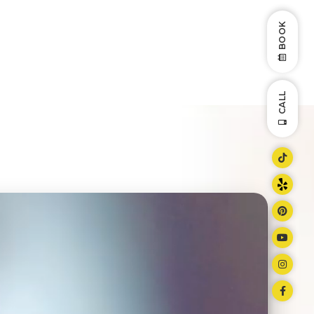
BOOK
CALL