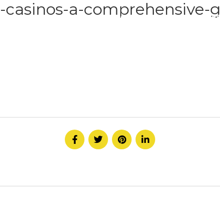
n-casinos-a-comprehensive-g
HOME
ABOUT
SERVICE
CONTACT