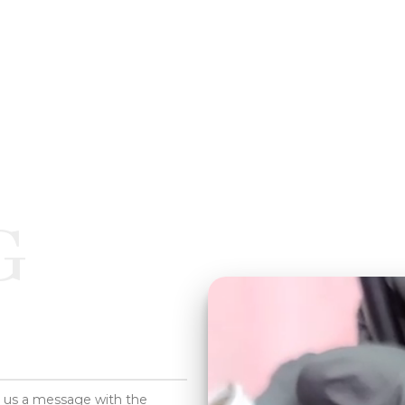
G
d us a message with the