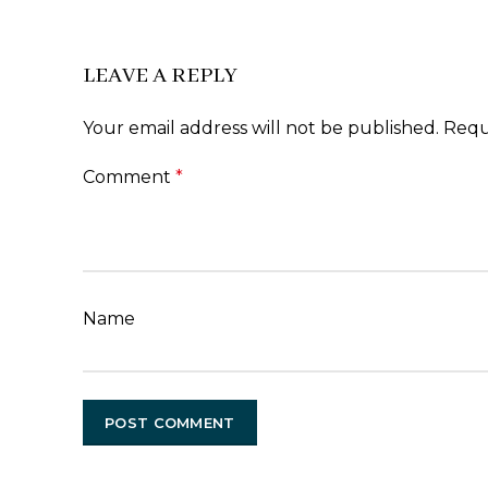
LEAVE A REPLY
Your email address will not be published.
Requ
Comment
*
Name