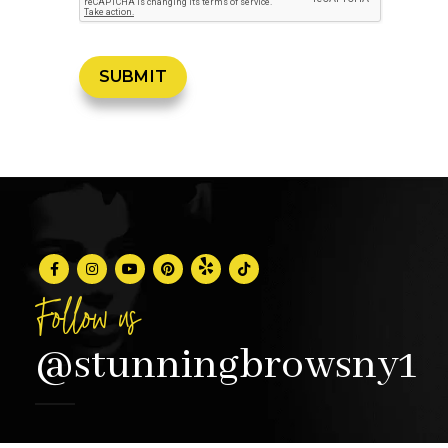
Follow us
@stunningbrowsny1