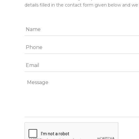
details filled in the contact form given below and we 