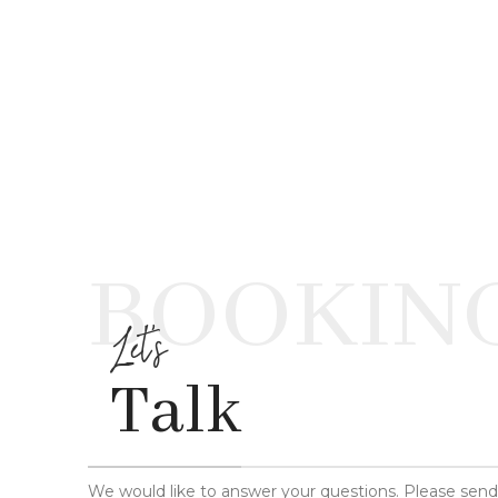
BOOKIN
Let's
Talk
We would like to answer your questions. Please sen