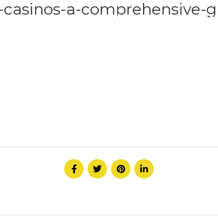
n-casinos-a-comprehensive-g
HOME
ABOUT
SERVICE
CONTACT