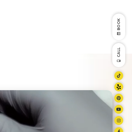
BOOK
CALL