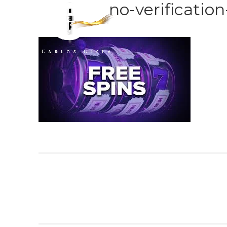
no-verificatio