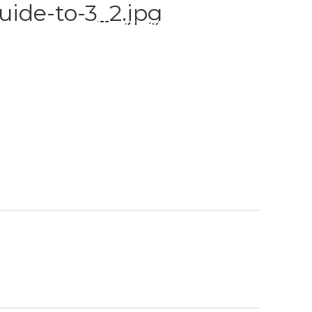
uide-to-3_2.jpg
S
TRAINING
GALLERY
PAYMENT PLANS