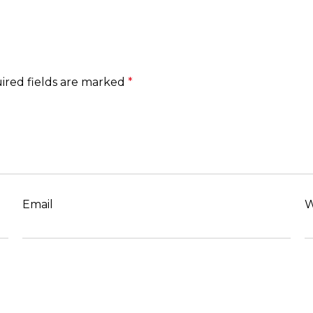
ired fields are marked
*
Email
W