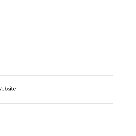
ebsite