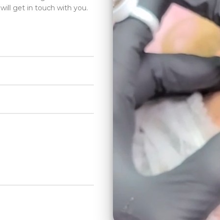
will get in touch with you.