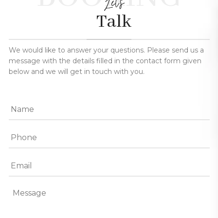
Let's
Talk
We would like to answer your questions. Please send us a
message with the details filled in the contact form given
below and we will get in touch with you.