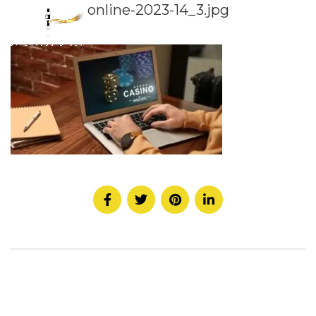
online-2023-14_3.jpg