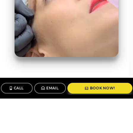
CALL
EMAIL
BOOK NOW!
Follow us
@stunningbrowsny1