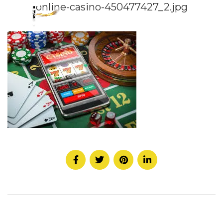
online-casino-450477427_2.jpg