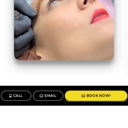
CALL
EMAIL
BOOK NOW!
Follow us
@stunningbrowsny1