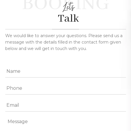
BOOKING
Let's
Talk
We would like to answer your questions. Please send us a
message with the details filled in the contact form given
below and we will get in touch with you.