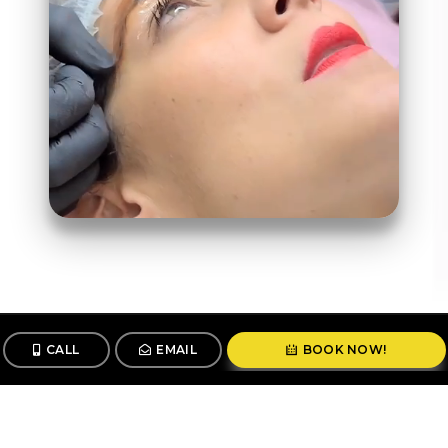
CALL
EMAIL
BOOK NOW!
Follow us
@stunningbrowsny1