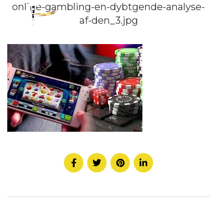
online-gambling-en-dybtgende-analyse-
af-den_3.jpg