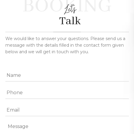
BOOKING
Let's
Talk
We would like to answer your questions. Please send us a
message with the details filled in the contact form given
below and we will get in touch with you.