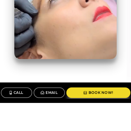
CALL
EMAIL
BOOK NOW!
Follow us
@stunningbrowsny1