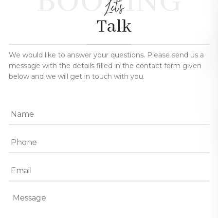
BOOKING
Let's
Talk
We would like to answer your questions. Please send us a
message with the details filled in the contact form given
below and we will get in touch with you.