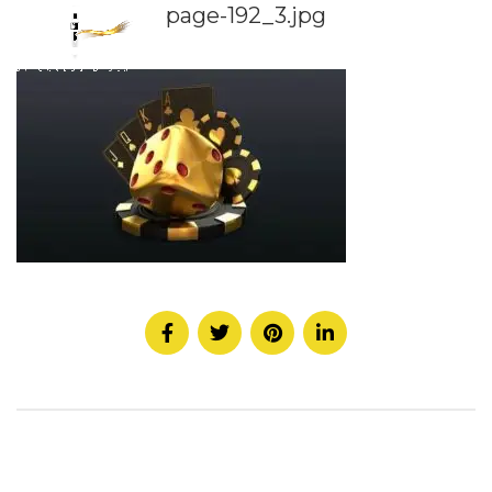
page-192_3.jpg