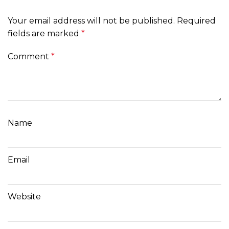
Your email address will not be published.
Required
fields are marked
*
Comment
*
Name
Email
Website