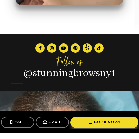
Follow us
@stunningbrowsny1
CALL
EMAIL
BOOK NOW!