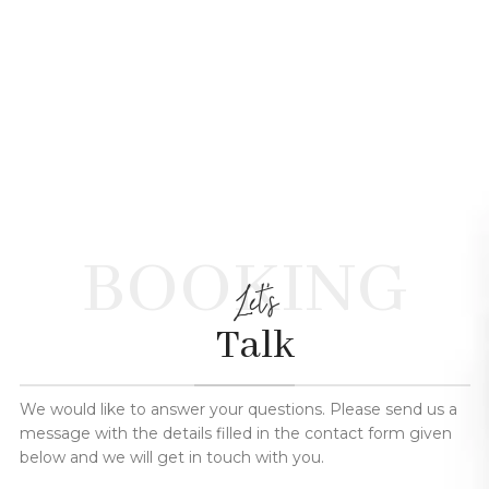
BOOKING
Let's
Talk
We would like to answer your questions. Please send us a
message with the details filled in the contact form given
below and we will get in touch with you.