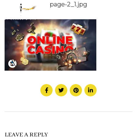
page-2_1.jpg
LEAVE A REPLY