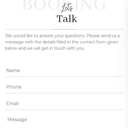
BOOKING
Let's
Talk
We would like to answer your questions. Please send us a
message with the details filled in the contact form given
below and we will get in touch with you.