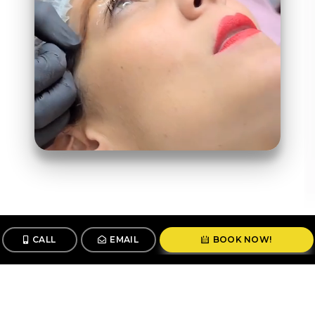
CALL
EMAIL
BOOK NOW!
Follow us
@stunningbrowsny1