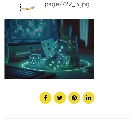
page-722_3.jpg