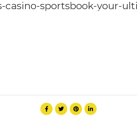
s-casino-sportsbook-your-ul
HOME
ABOUT
SERVICE
CONTACT