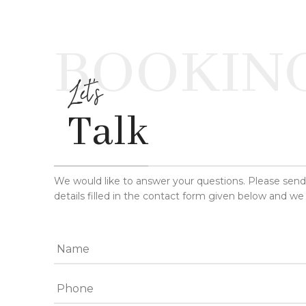
BOOKIN
Let's
Talk
We would like to answer your questions. Please sen
details filled in the contact form given below and we 