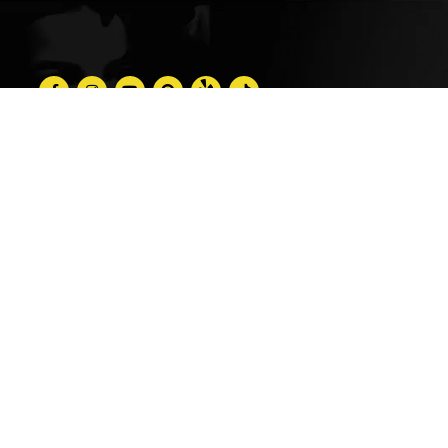
Follow us
@stunningbrowsny1