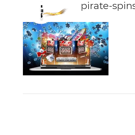
pirate-spin