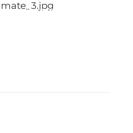
timate_3.jpg
S
TRAINING
GALLERY
PAYMENT PLANS