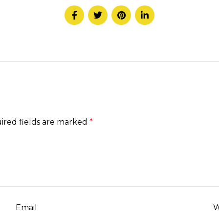
ired fields are marked
*
Email
W