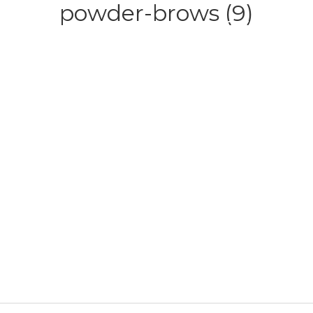
powder-brows (9)
HOME
ABOUT
SERVICE
CONTACT