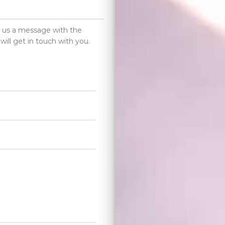
d us a message with the
will get in touch with you.