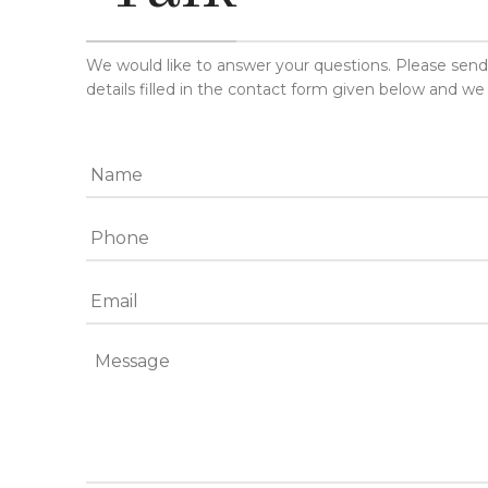
We would like to answer your questions. Please sen
details filled in the contact form given below and we 