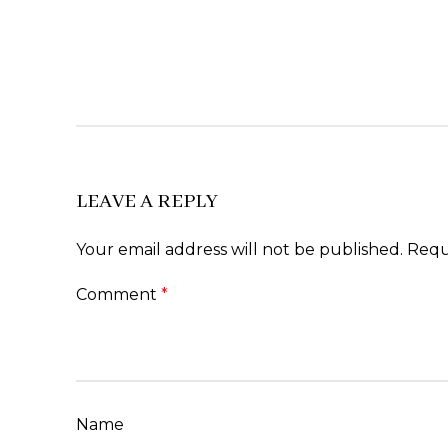
LEAVE A REPLY
Your email address will not be published.
Requ
Comment
*
Name