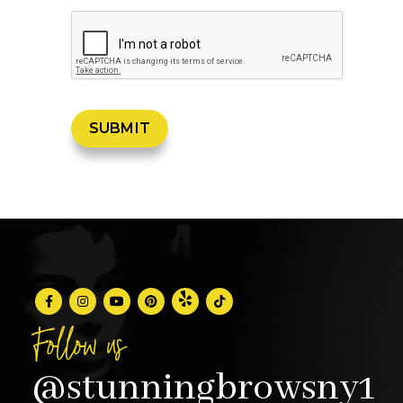
Follow us
@stunningbrowsny1