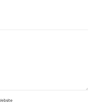
ebsite