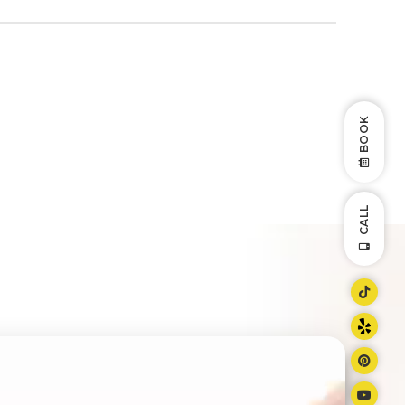
BOOK
CALL