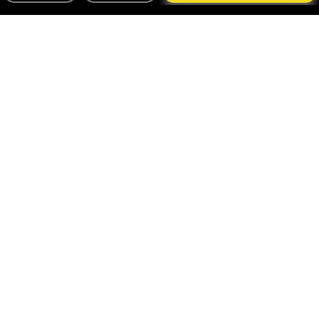
CALL
BOOK