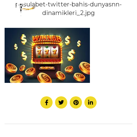
pusulabet-twitter-bahis-dunyasnn-
dinamikleri_2.jpg