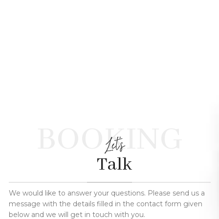
BOOKING
Let's
Talk
We would like to answer your questions. Please send us a
message with the details filled in the contact form given
below and we will get in touch with you.