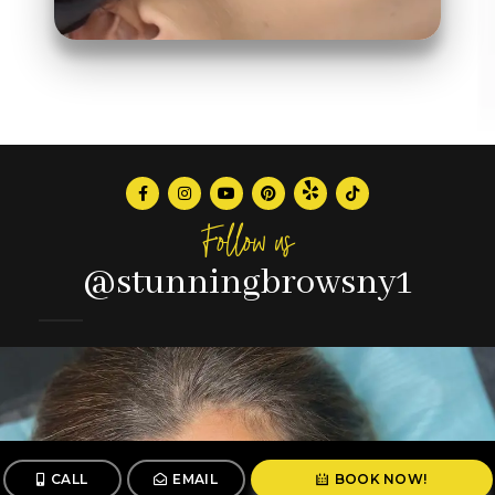
Follow us
@stunningbrowsny1
CALL
EMAIL
BOOK NOW!