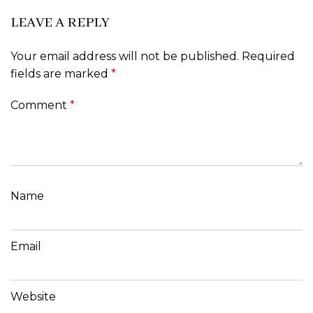
LEAVE A REPLY
Your email address will not be published.
Required
fields are marked
*
Comment
*
Name
Email
Website