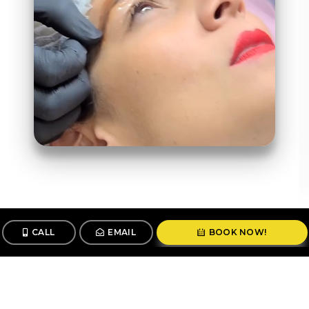
CALL
EMAIL
BOOK NOW!
Follow us
@stunningbrowsny1