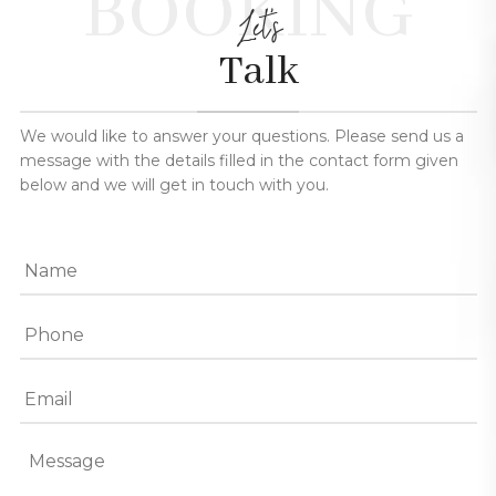
BOOKING
Let's
Talk
We would like to answer your questions. Please send us a
message with the details filled in the contact form given
below and we will get in touch with you.