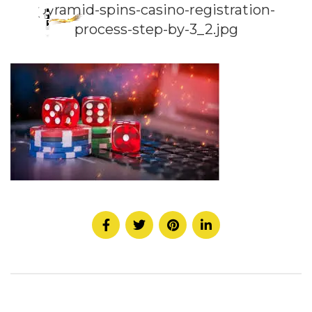
pyramid-spins-casino-registration-
process-step-by-3_2.jpg