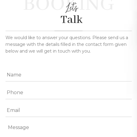
BOOKING
Let's
Talk
We would like to answer your questions. Please send us a
message with the details filled in the contact form given
below and we will get in touch with you.