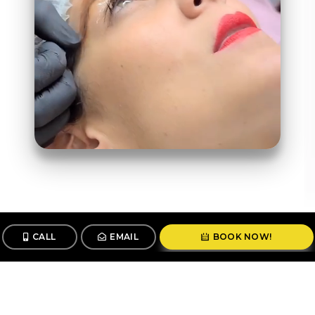
CALL
EMAIL
BOOK NOW!
Follow us
@stunningbrowsny1