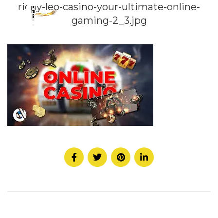
richy-leo-casino-your-ultimate-online-
gaming-2_3.jpg