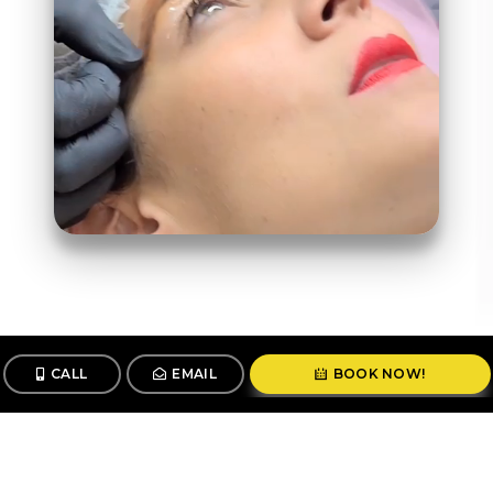
CALL
EMAIL
BOOK NOW!
Follow us
@stunningbrowsny1