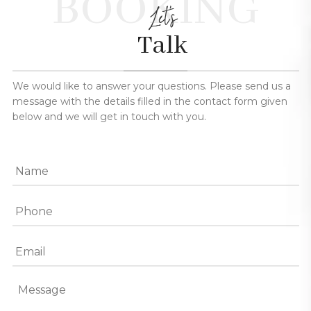
BOOKING
Let's
Talk
We would like to answer your questions. Please send us a
message with the details filled in the contact form given
below and we will get in touch with you.