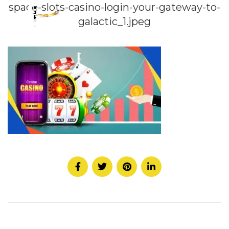
space-slots-casino-login-your-gateway-to-
galactic_1.jpeg