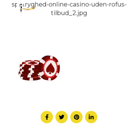
spiltryghed-online-casino-uden-rofus-
tilbud_2.jpg