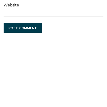
Website