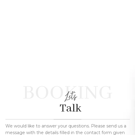
BOOKING
Let's
Talk
We would like to answer your questions. Please send us a
message with the details filled in the contact form given