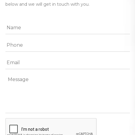
below and we will get in touch with you.