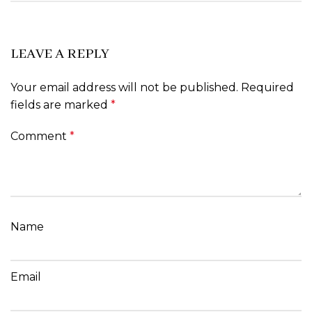
LEAVE A REPLY
Your email address will not be published.
Required
fields are marked
*
Comment
*
Name
Email