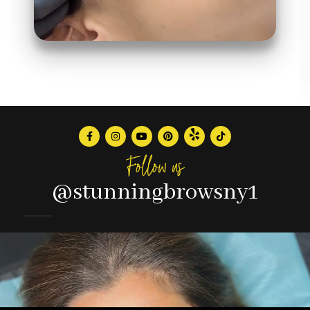
Follow us
@stunningbrowsny1