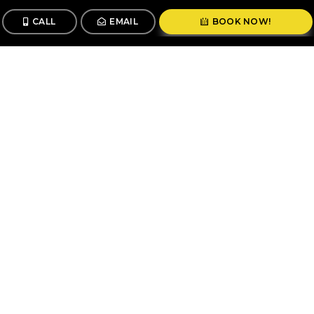
CALL
EMAIL
BOOK NOW!
CALL
BOOK