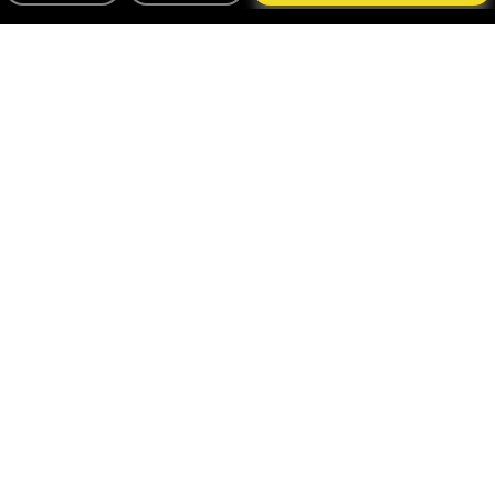
CALL
BOOK