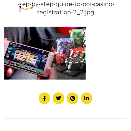
step-by-step-guide-to-bof-casino-
registration-2_2.jpg