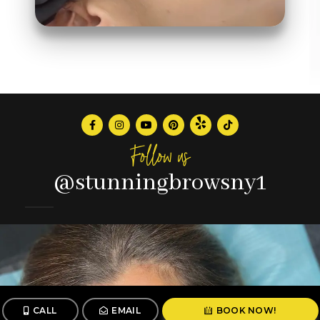
Follow us
@stunningbrowsny1
CALL
EMAIL
BOOK NOW!