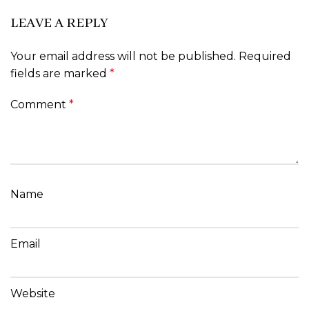
LEAVE A REPLY
Your email address will not be published.
Required
fields are marked
*
Comment
*
Name
Email
Website