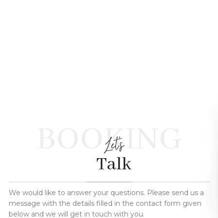
BOOKING
Let's
Talk
We would like to answer your questions. Please send us a
message with the details filled in the contact form given
below and we will get in touch with you.