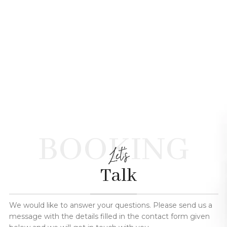
BOOKING
Let's
Talk
We would like to answer your questions. Please send us a
message with the details filled in the contact form given