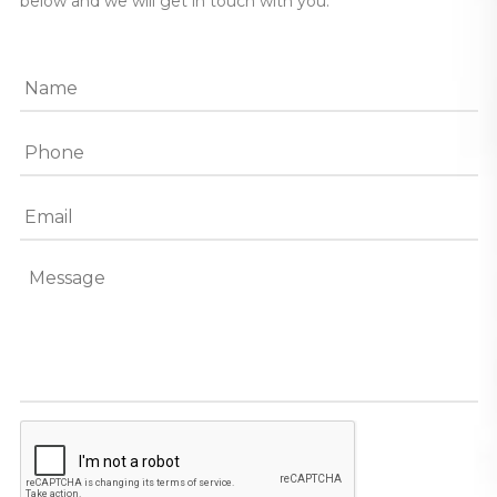
below and we will get in touch with you.