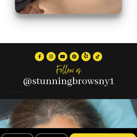
Follow us
@stunningbrowsny1