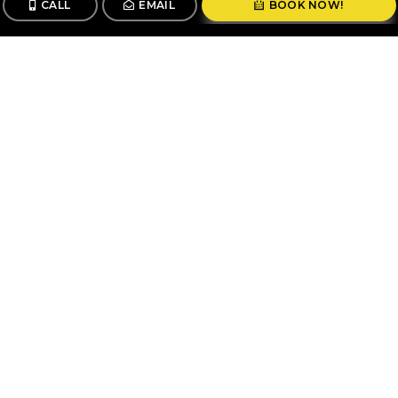
CALL
EMAIL
BOOK NOW!
CALL
BOOK