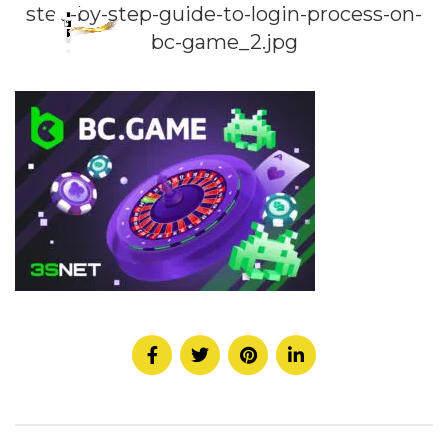
step-by-step-guide-to-login-process-on-
bc-game_2.jpg