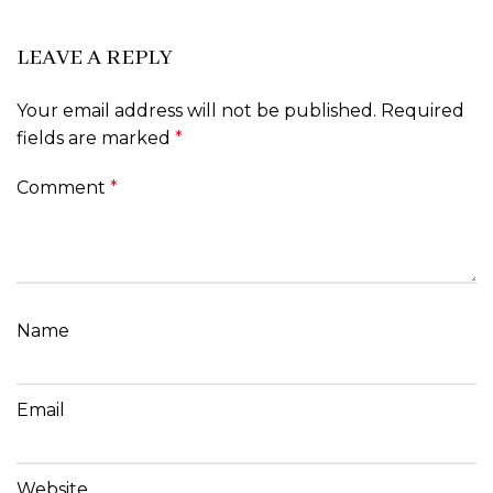
LEAVE A REPLY
Your email address will not be published.
Required
fields are marked
*
Comment
*
Name
Email
Website