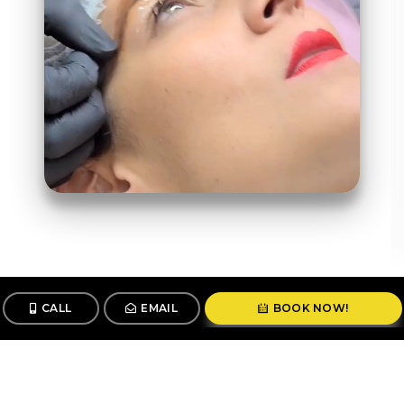
CALL
EMAIL
BOOK NOW!
Follow us
@stunningbrowsny1