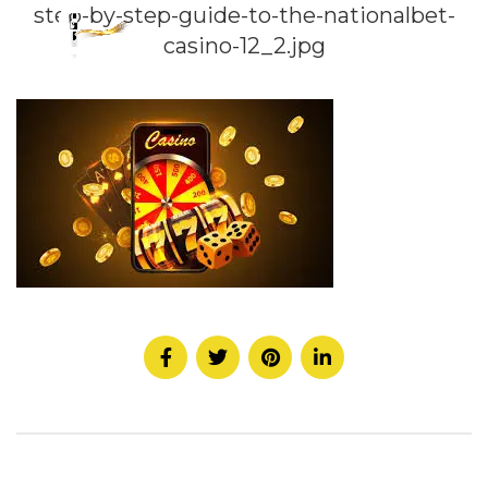
step-by-step-guide-to-the-nationalbet-
casino-12_2.jpg