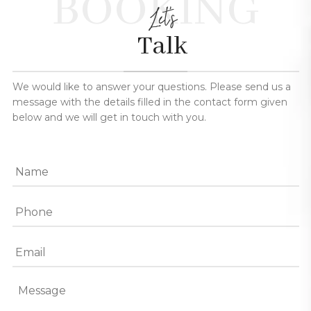
BOOKING
Let's
Talk
We would like to answer your questions. Please send us a
message with the details filled in the contact form given
below and we will get in touch with you.