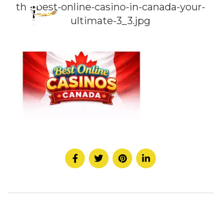
the-best-online-casino-in-canada-your-
ultimate-3_3.jpg