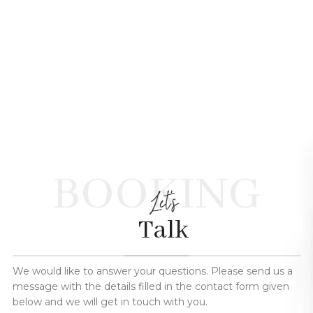
BOOKING
Let's
Talk
We would like to answer your questions. Please send us a
message with the details filled in the contact form given
below and we will get in touch with you.