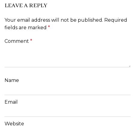
LEAVE A REPLY
Your email address will not be published.
Required
fields are marked
*
Comment
*
Name
Email
Website