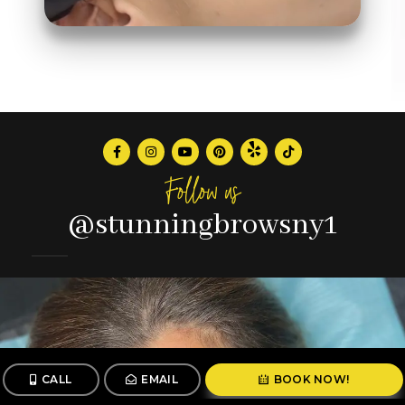
Follow us
@stunningbrowsny1
CALL
EMAIL
BOOK NOW!