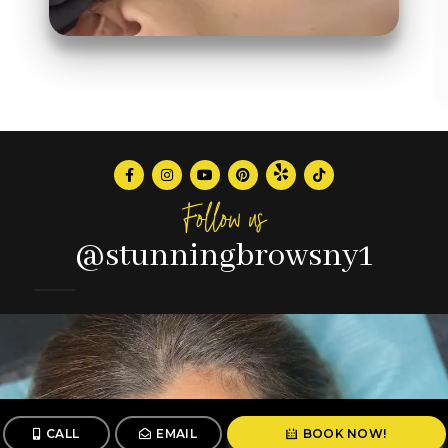
Follow us
@stunningbrowsny1
CALL
EMAIL
BOOK NOW!