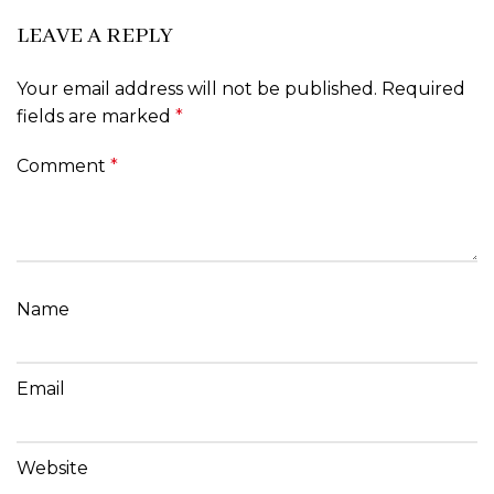
LEAVE A REPLY
Your email address will not be published.
Required
fields are marked
*
Comment
*
Name
Email
Website