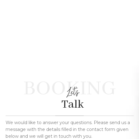
BOOKING
Let's
Talk
We would like to answer your questions. Please send us a
message with the details filled in the contact form given
below and we will get in touch with you.