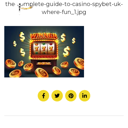
the-complete-guide-to-casino-spybet-uk-
where-fun_1.jpg