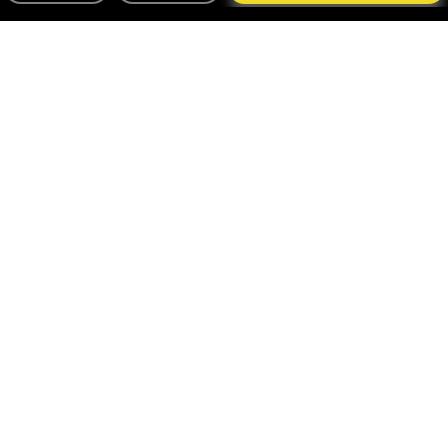
CALL
BOOK