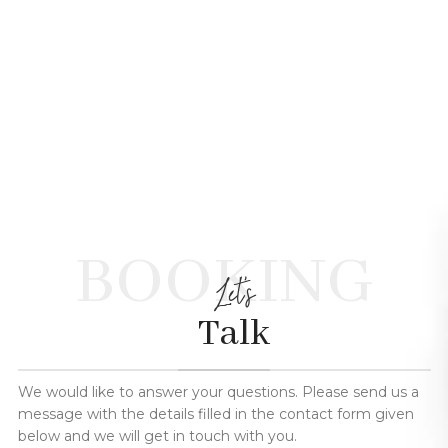
BOOKING
Let's
Talk
We would like to answer your questions. Please send us a
message with the details filled in the contact form given
below and we will get in touch with you.