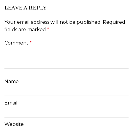
LEAVE A REPLY
Your email address will not be published.
Required
fields are marked
*
Comment
*
Name
Email
Website