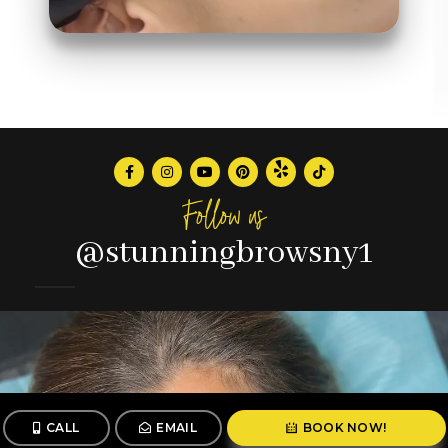
Follow us
@stunningbrowsny1
CALL
EMAIL
BOOK NOW!