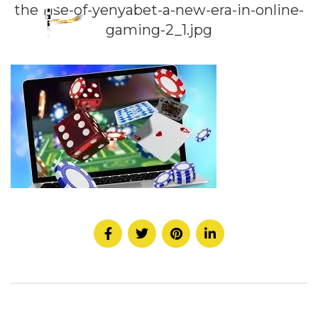
the-rise-of-yenyabet-a-new-era-in-online-
gaming-2_1.jpg