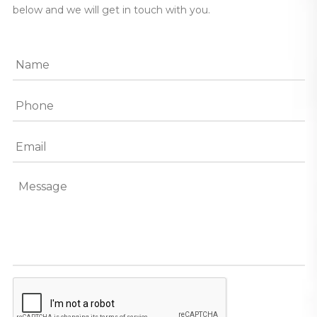
below and we will get in touch with you.