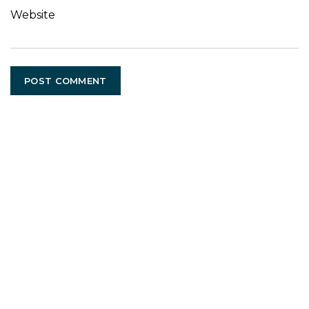
Website