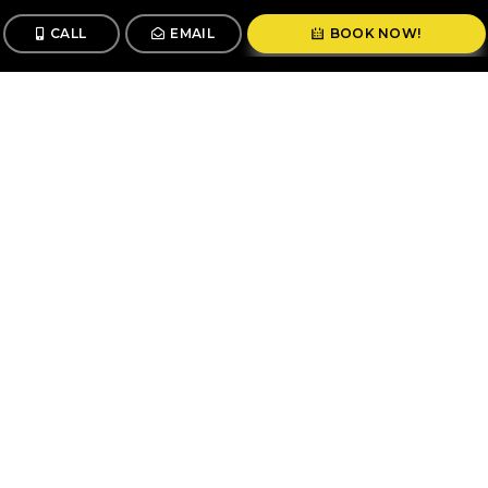
CALL
EMAIL
BOOK NOW!
CALL
BOOK