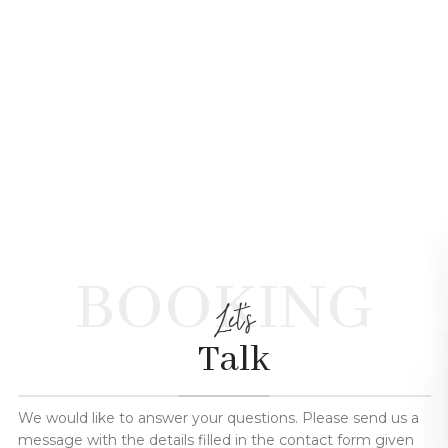
BOOKING
Let's
Talk
We would like to answer your questions. Please send us a
message with the details filled in the contact form given