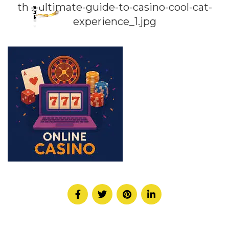
the-ultimate-guide-to-casino-cool-cat-
experience_1.jpg