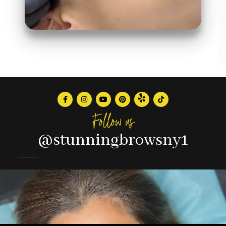
Follow us
@stunningbrowsny1