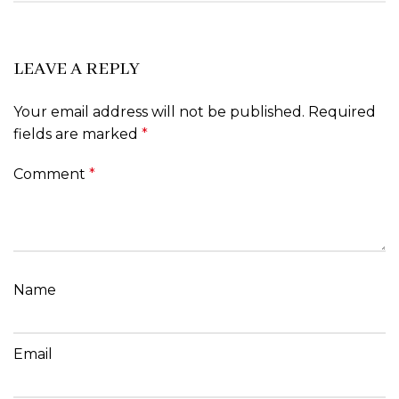
LEAVE A REPLY
Your email address will not be published.
Required
fields are marked
*
Comment
*
Name
Email