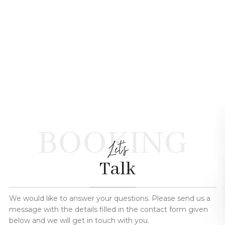
BOOKING
Let's
Talk
We would like to answer your questions. Please send us a
message with the details filled in the contact form given
below and we will get in touch with you.