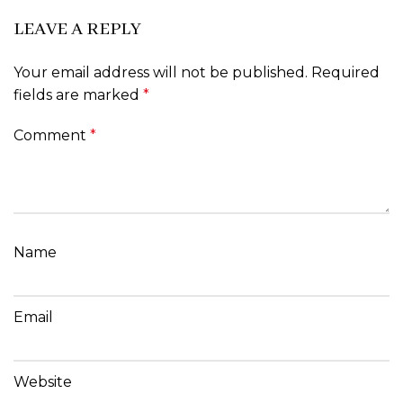
LEAVE A REPLY
Your email address will not be published.
Required
fields are marked
*
Comment
*
Name
Email
Website