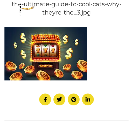
the-ultimate-guide-to-cool-cats-why-
theyre-the_3.jpg