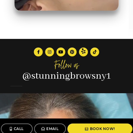
Follow us
@stunningbrowsny1
CALL
EMAIL
BOOK NOW!