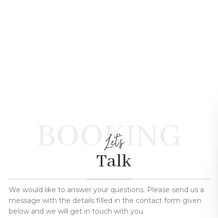
BOOKING
Let's
Talk
We would like to answer your questions. Please send us a
message with the details filled in the contact form given
below and we will get in touch with you.