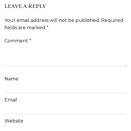
LEAVE A REPLY
Your email address will not be published.
Required
fields are marked
*
Comment
*
Name
Email
Website