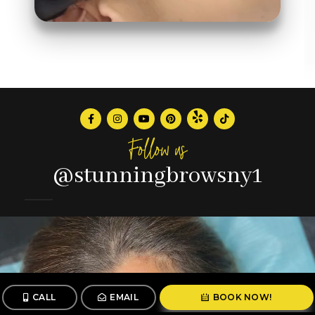
Follow us
@stunningbrowsny1
CALL
EMAIL
BOOK NOW!