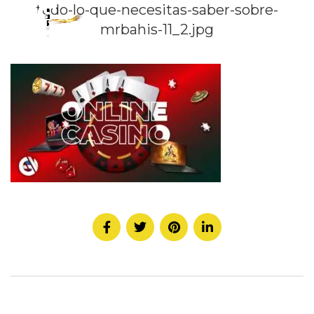
todo-lo-que-necesitas-saber-sobre-
mrbahis-11_2.jpg