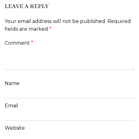
LEAVE A REPLY
Your email address will not be published.
Required
fields are marked
*
Comment
*
Name
Email
Website