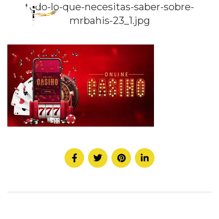
todo-lo-que-necesitas-saber-sobre-
mrbahis-23_1.jpg