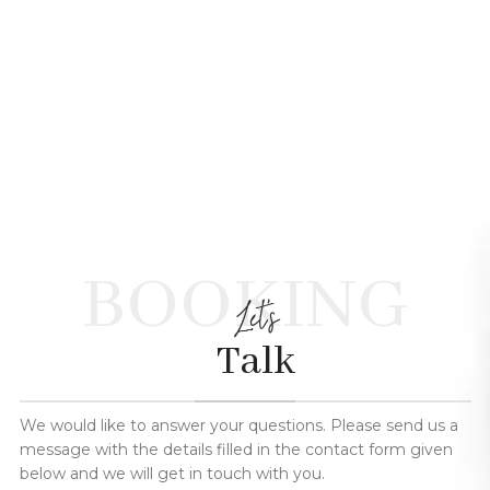
BOOKING
Let's
Talk
We would like to answer your questions. Please send us a
message with the details filled in the contact form given
below and we will get in touch with you.