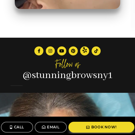
Follow us
@stunningbrowsny1
CALL
EMAIL
BOOK NOW!