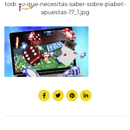
todo-lo-que-necesitas-saber-sobre-piabet-
apuestas-17_1.jpg