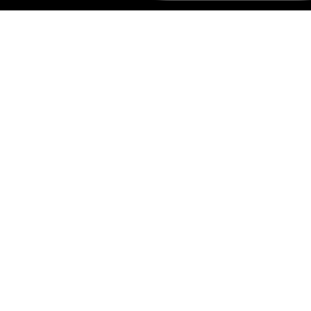
CALL
BOOK