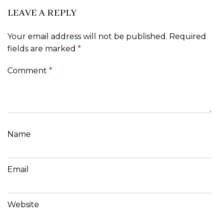
LEAVE A REPLY
Your email address will not be published.
Required
fields are marked
*
Comment
*
Name
Email
Website