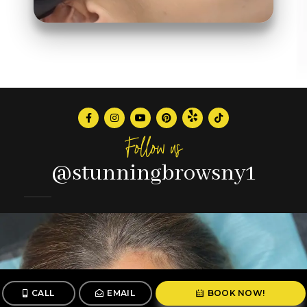
Follow us
@stunningbrowsny1
CALL
EMAIL
BOOK NOW!