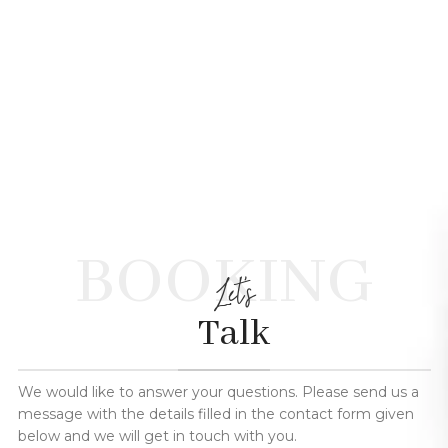
BOOKING
Let's
Talk
We would like to answer your questions. Please send us a
message with the details filled in the contact form given
below and we will get in touch with you.