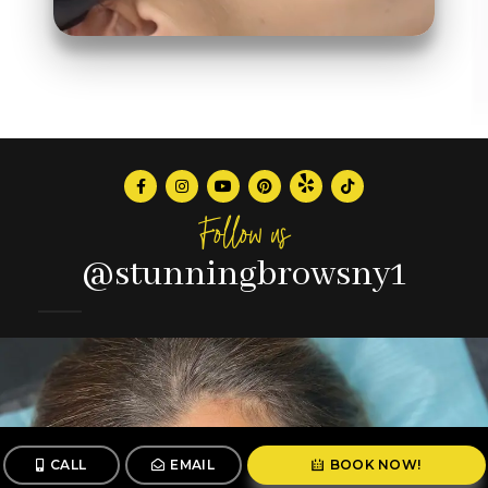
Follow us
@stunningbrowsny1
CALL
EMAIL
BOOK NOW!