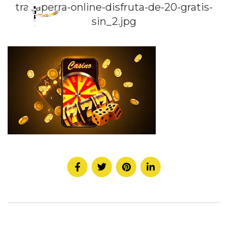
tragaperra-online-disfruta-de-20-gratis-
sin_2.jpg