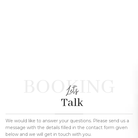
BOOKING
Let's
Talk
We would like to answer your questions. Please send us a
message with the details filled in the contact form given
below and we will get in touch with you.