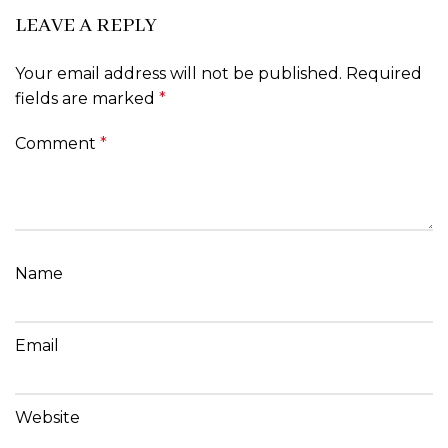
LEAVE A REPLY
Your email address will not be published.
Required
fields are marked
*
Comment
*
Name
Email
Website