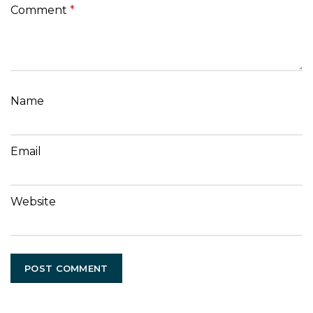
Comment
*
Name
Email
Website