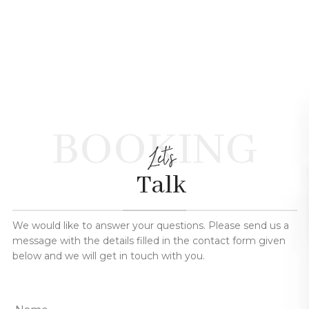
BOOKING
Let's
Talk
We would like to answer your questions. Please send us a
message with the details filled in the contact form given
below and we will get in touch with you.