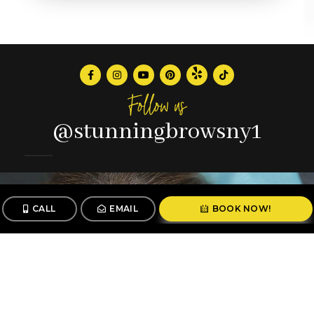
Follow us
@stunningbrowsny1
CALL
EMAIL
BOOK NOW!