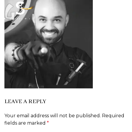
LEAVE A REPLY
Your email address will not be published.
Required
fields are marked
*