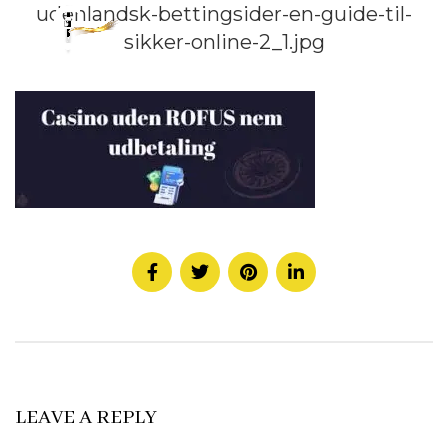
udenlandsk-bettingsider-en-guide-til-
sikker-online-2_1.jpg
LEAVE A REPLY