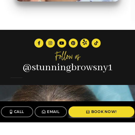
Follow us
@stunningbrowsny1
CALL
EMAIL
BOOK NOW!