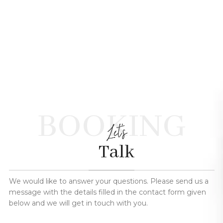
BOOKING
Let's
Talk
We would like to answer your questions. Please send us a
message with the details filled in the contact form given
below and we will get in touch with you.