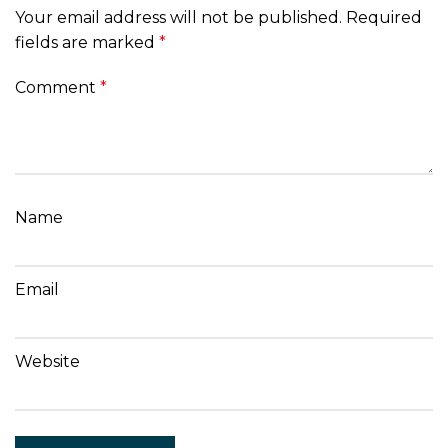
Your email address will not be published.
Required
fields are marked
*
Comment
*
Name
Email
Website