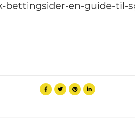
bettingsider-en-guide-til-sp
HOME
ABOUT
SERVICE
CONTACT