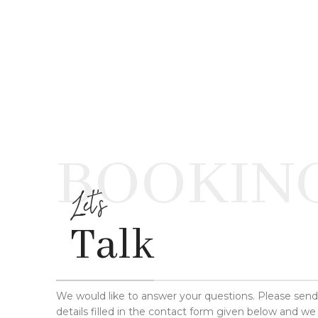
BOOKIN
Let's
Talk
We would like to answer your questions. Please sen
details filled in the contact form given below and we 