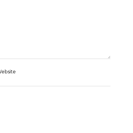
ebsite