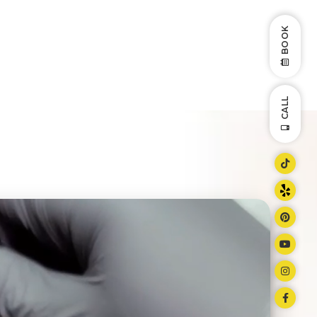
BOOK
CALL