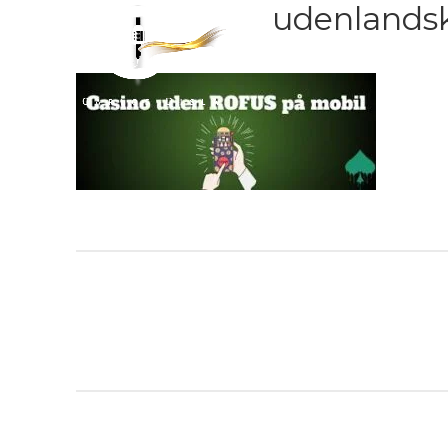
udenlandsk-