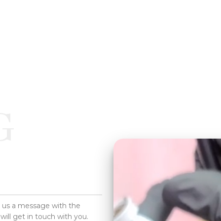
G
d us a message with the
will get in touch with you.