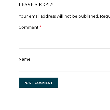
LEAVE A REPLY
Your email address will not be published.
Requ
Comment
*
Name