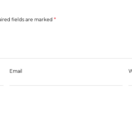
ired fields are marked
*
Email
W