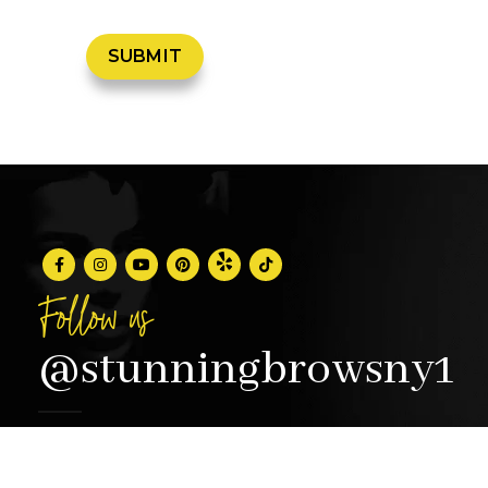
Follow us
@stunningbrowsny1