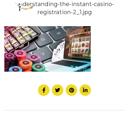
understanding-the-instant-casino-
registration-2_1.jpg