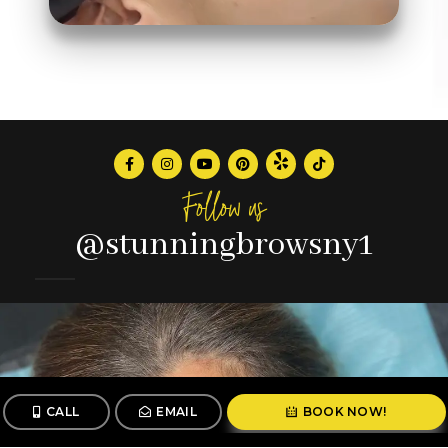
Follow us
@stunningbrowsny1
CALL
EMAIL
BOOK NOW!