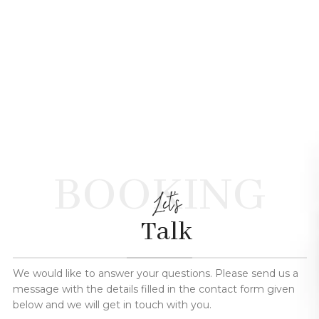
BOOKING
Let's
Talk
We would like to answer your questions. Please send us a
message with the details filled in the contact form given
below and we will get in touch with you.