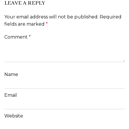
LEAVE A REPLY
Your email address will not be published.
Required
fields are marked
*
Comment
*
Name
Email
Website