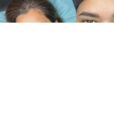
BOOK NOW
CALL US
EMAIL US
© 2026 Stunning By Carlos Disla. All Rights Reserved.