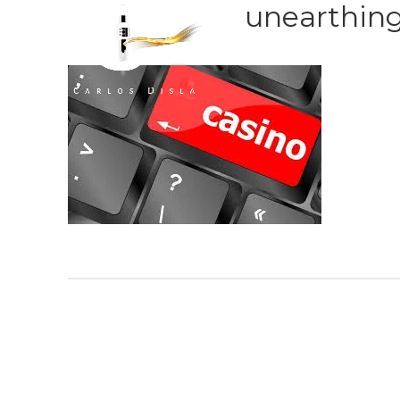
unearthing