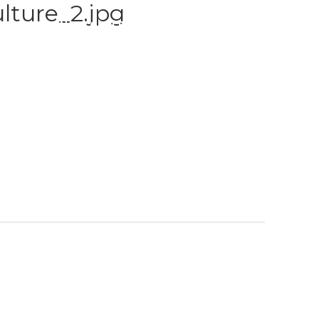
lture_2.jpg
S
TRAINING
GALLERY
PAYMENT PLANS