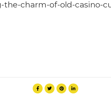
-the-charm-of-old-casino-cu
HOME
ABOUT
SERVICE
CONTACT