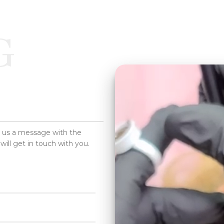
G
d us a message with the
will get in touch with you.