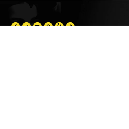
Follow us
@stunningbrowsny1