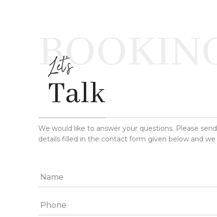
BOOKIN
Let's
Talk
We would like to answer your questions. Please sen
details filled in the contact form given below and we 