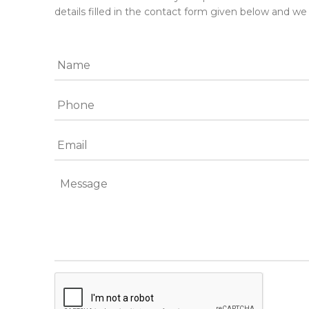
details filled in the contact form given below and we 