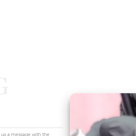
G
d us a message with the