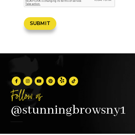
Follow us
@stunningbrowsny1