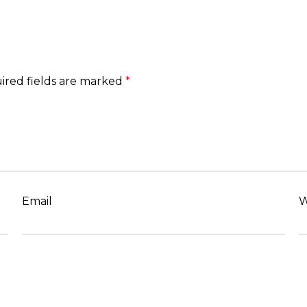
ired fields are marked
*
Email
W