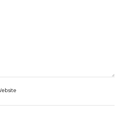
ebsite