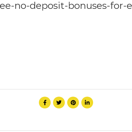
ee-no-deposit-bonuses-for-e
HOME
ABOUT
SERVICE
CONTACT