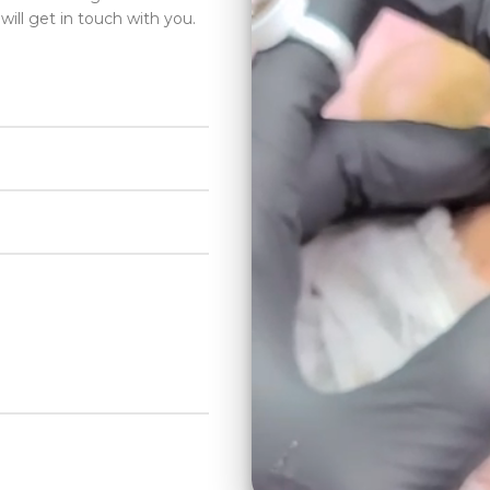
will get in touch with you.