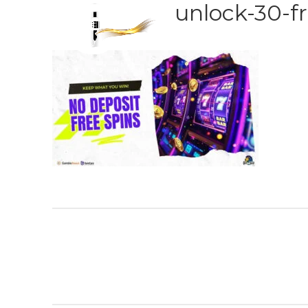
unlock-30-fr