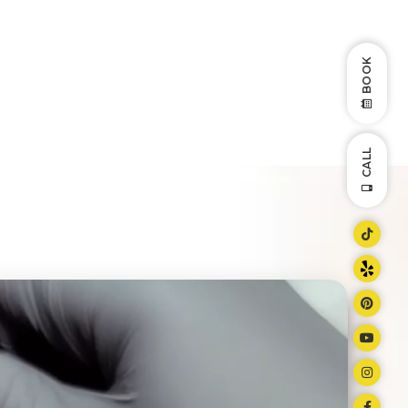
BOOK
CALL