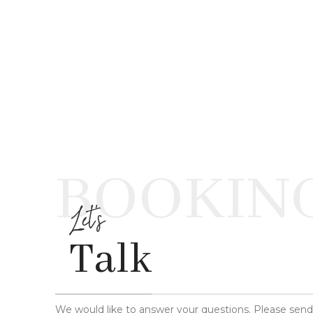
BOOKIN
Let's
Talk
We would like to answer your questions. Please sen