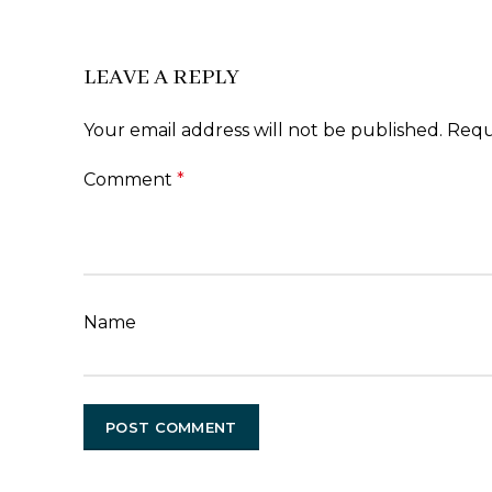
LEAVE A REPLY
Your email address will not be published.
Requ
Comment
*
Name