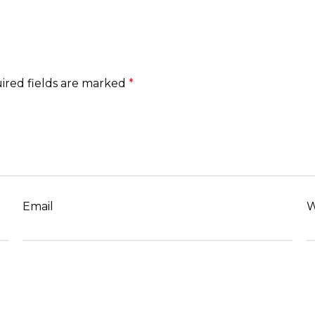
ired fields are marked
*
Email
W