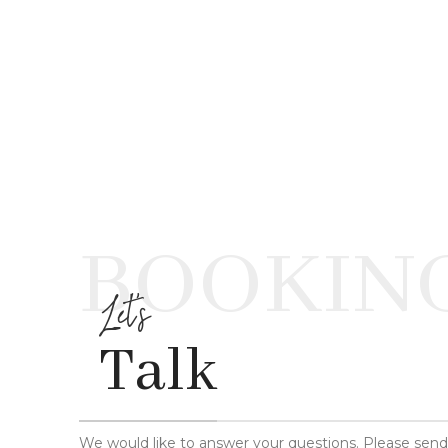
BOOKIN
Let's
Talk
We would like to answer your questions. Please sen