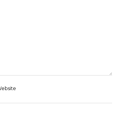
ebsite