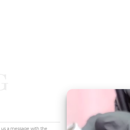
G
d us a message with the