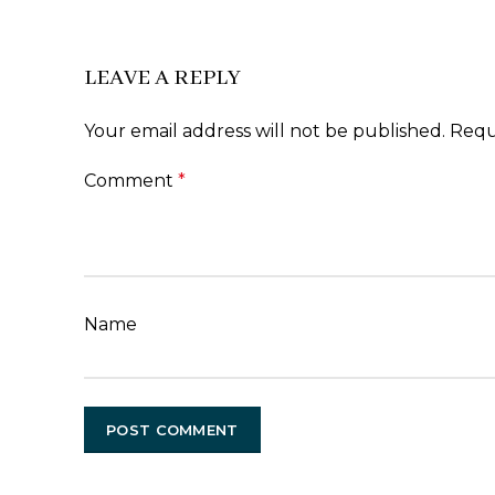
LEAVE A REPLY
Your email address will not be published.
Requ
Comment
*
Name