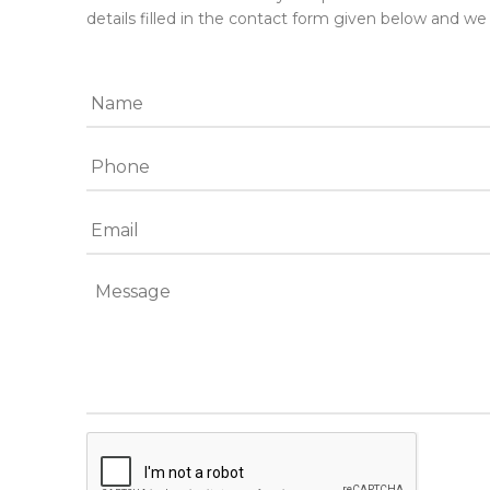
details filled in the contact form given below and we 