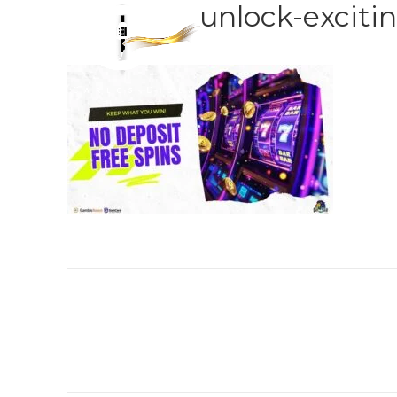
unlock-excitin