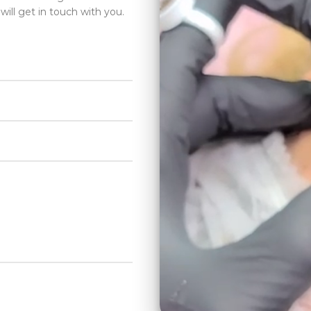
will get in touch with you.