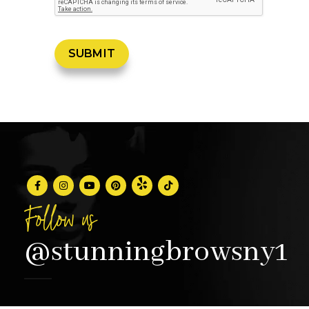
Follow us
@stunningbrowsny1