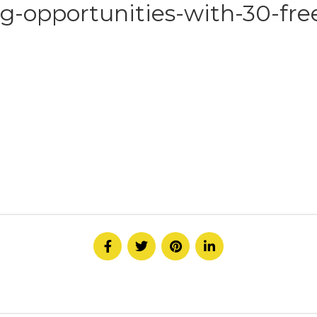
g-opportunities-with-30-free
HOME
ABOUT
SERVICE
CONTACT