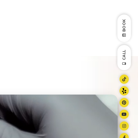
BOOK
CALL