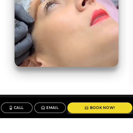
CALL
EMAIL
BOOK NOW!
Follow us
@stunningbrowsny1