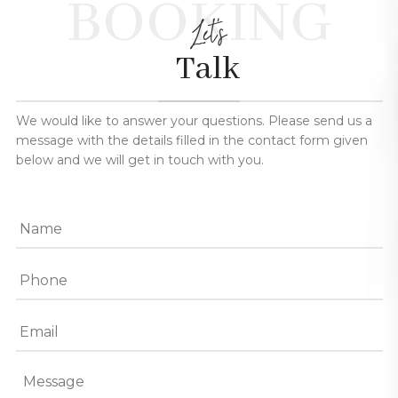
BOOKING
Let's
Talk
We would like to answer your questions. Please send us a
message with the details filled in the contact form given
below and we will get in touch with you.