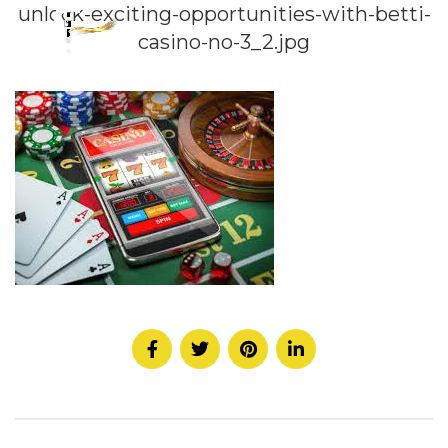
unlock-exciting-opportunities-with-betti-
casino-no-3_2.jpg