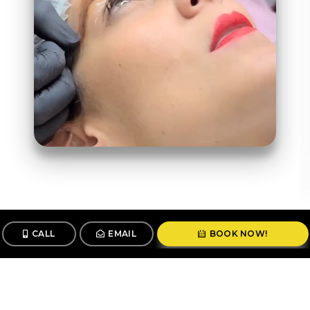
CALL
EMAIL
BOOK NOW!
Follow us
@stunningbrowsny1