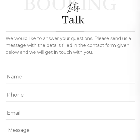
BOOKING
Let's
Talk
We would like to answer your questions. Please send us a
message with the details filled in the contact form given
below and we will get in touch with you.