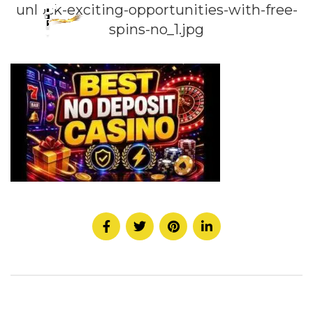
unlock-exciting-opportunities-with-free-
spins-no_1.jpg