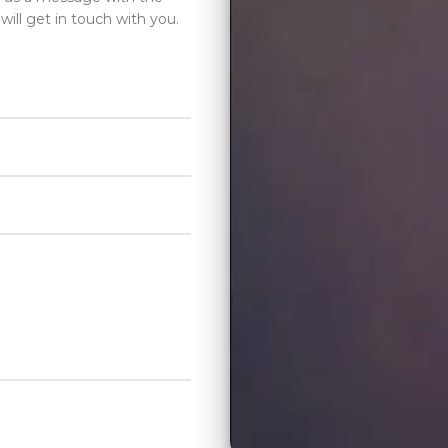
will get in touch with you.