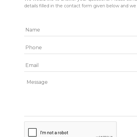
details filled in the contact form given below and we 