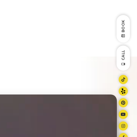
BOOK
CALL