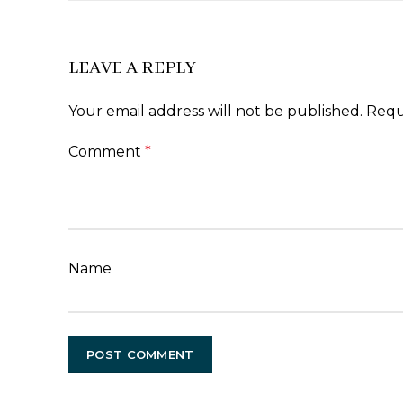
LEAVE A REPLY
Your email address will not be published.
Requ
Comment
*
Name