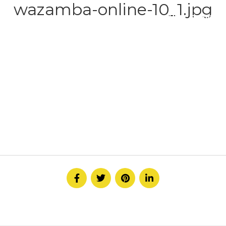
wazamba-online-10_1.jpg
HOME
ABOUT
SERVICE
CONTACT