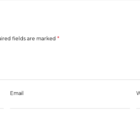
ired fields are marked
*
Email
W