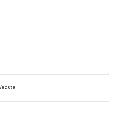
ebsite