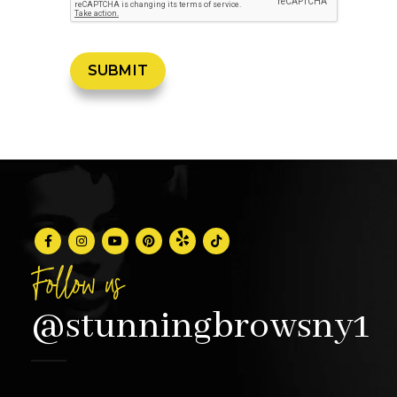
Follow us
@stunningbrowsny1